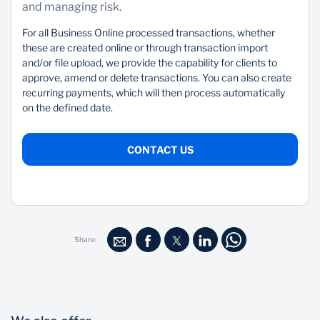
and managing risk.
For all Business Online processed transactions, whether
these are created online or through transaction import
and/or file upload, we provide the capability for clients to
approve, amend or delete transactions. You can also create
recurring payments, which will then process automatically
on the defined date.
CONTACT US
Share: