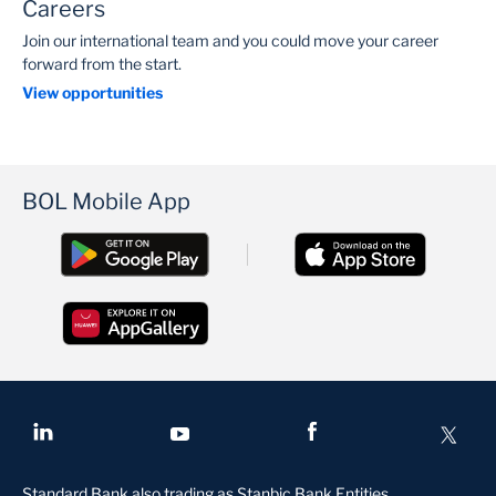
Careers
Join our international team and you could move your career
forward from the start.
View opportunities
BOL Mobile App
Standard Bank also trading as Stanbic Bank Entities