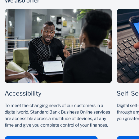
We also offer
Accessibility
Self-Se
To meet the changing needs of our customers in a
Digital sel
digital world, Standard Bank Business Online services
through any
are accessible across a multitude of devices, at any
you greater
time and give you complete control of your finances.