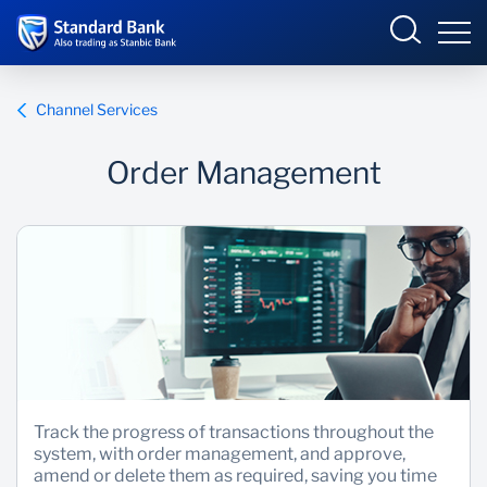
Global
Channel Services
Order Management
Overview
Products and Services
Security Centre
Help and support
About us
Track the progress of transactions throughout the
system, with order management, and approve,
amend or delete them as required, saving you time