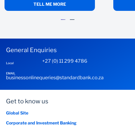
TELL ME MORE
General Enquiries
+27 (0) 11 299 4786
Local
EMAIL
businessonlinequeries@standardbank.co.za
Get to know us
Global Site
Corporate and Investment Banking