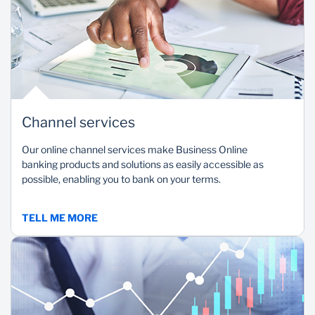
Channel services
Our online channel services make Business Online
banking products and solutions as easily accessible as
possible, enabling you to bank on your terms.
TELL ME MORE