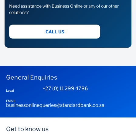
Need assistance with Business Online or any of our other
solutions?
CALL US
General Enquiries
+27 (0) 11 299 4786
Local
EMAIL
businessonlinequeries@standardbank.co.za
Get to know us