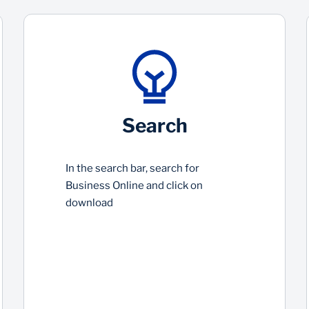
Search
In the search bar, search for
Business Online and click on
download