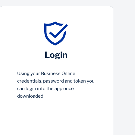
Login
Using your Business Online
credentials, password and token you
can login into the app once
downloaded