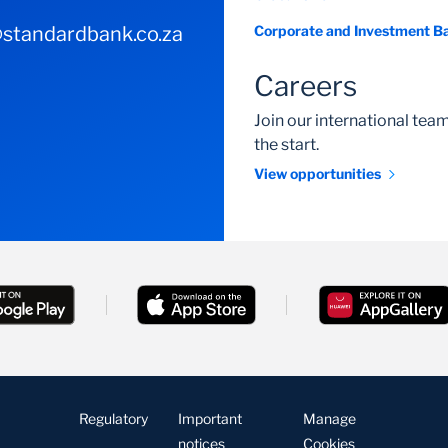
standardbank.co.za
Corporate and Investment B
Careers
Join our international te
the start.
View opportunities
Regulatory
Important
Manage
notices
Cookies