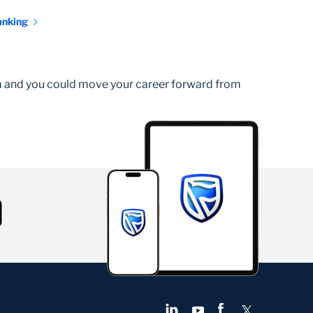
anking
am and you could move your career forward from