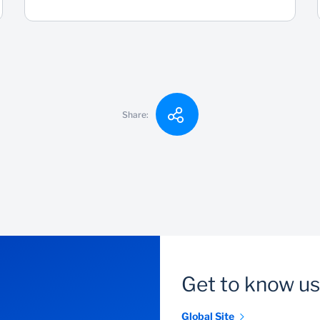
Share:
Get to know us
Global Site