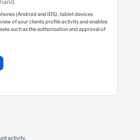
 hand.
hones (Android and IOS) , tablet devices
iew of your clients profile activity and enables
tasks such as the authorisation and approval of
nt activity.