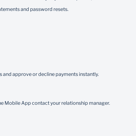
tatements and password resets.
 and approve or decline payments instantly.
the Mobile App contact your relationship manager.