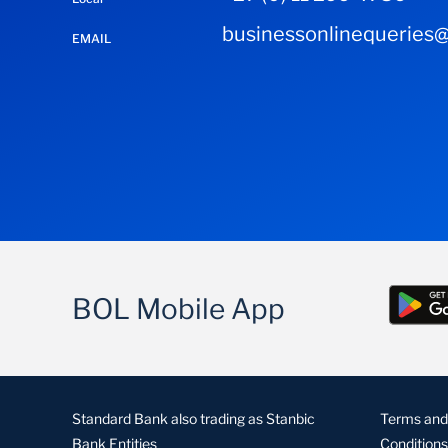
businessonlinequeries@
EMAIL
BOL Mobile App
Standard Bank also trading as Stanbic
Terms and
Bank Entities
Conditions