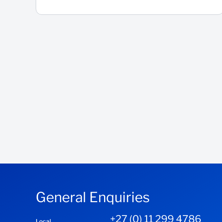
General Enquiries
+27 (0) 11 299 4786
Local