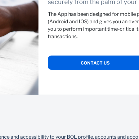
securely from the palm of your
The App has been designed for mobile p
(Android and IOS) and gives you an overv
you to perform important time-critical 
transactions.
CONTACT US
ce and accessibility to your BOL profile, accounts and accou