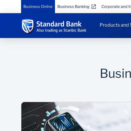
Business Online
Business Banking
Corporate and In
Products and 
Busin