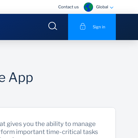
Global
Contact us
Sign in
le App
at gives you the ability to manage
form important time-critical tasks