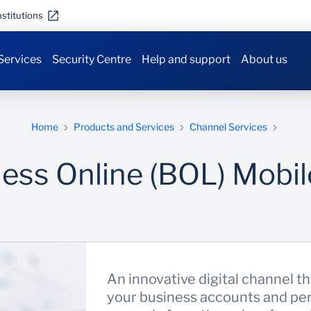
stitutions
Services
Security Centre
Help and support
About us
Home
Products and Services
Channel Services
ess Online (BOL) Mobi
An innovative digital channel th
your business accounts and per