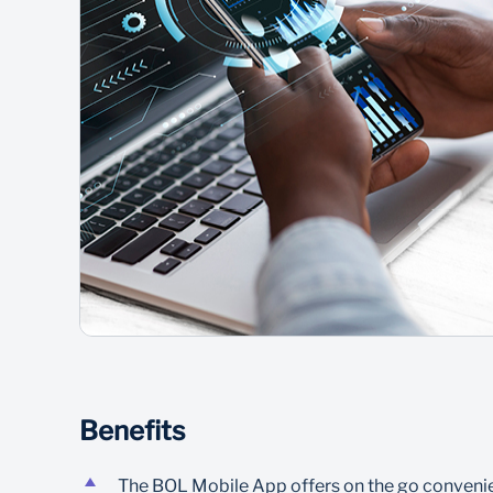
Benefits
The BOL Mobile App offers on the go convenien