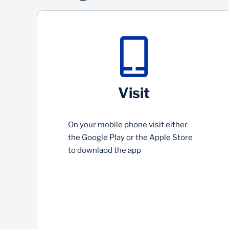
Visit
On your mobile phone visit either
the Google Play or the Apple Store
to downlaod the app