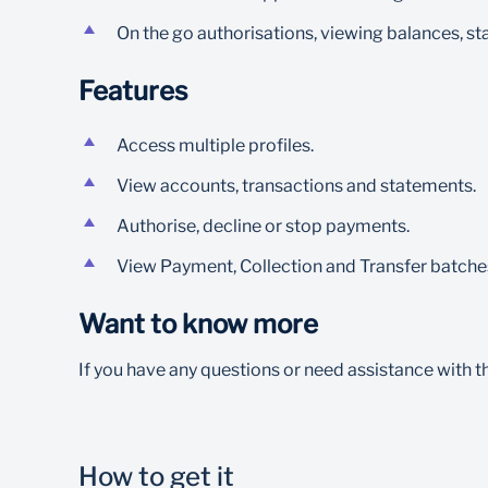
On the go authorisations, viewing balances, s
Features
Access multiple profiles.
View accounts, transactions and statements.
Authorise, decline or stop payments.
View Payment, Collection and Transfer batches
Want to know more
If you have any questions or need assistance with 
How to get it